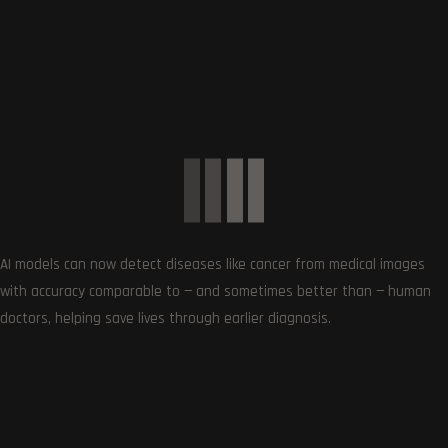
Show More Brands
CATEGORIES
Cameras
0
Digital Cameras
8
DSLR Cameras
0
Laptops
13
Gaming Laptops
0
Mobiles
12
AI models can now detect diseases like cancer from medical images
with accuracy comparable to — and sometimes better than — human
Hosting Deals and Coupons
0
doctors, helping save lives through earlier diagnosis.