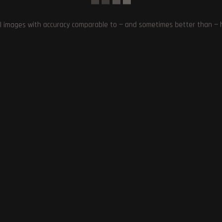
l images with accuracy comparable to — and sometimes better than — hu