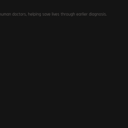
Hosting Deals and Coupons
0
man doctors, helping save lives through earlier diagnosis.