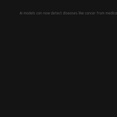
AI models can now detect diseases like cancer from medica