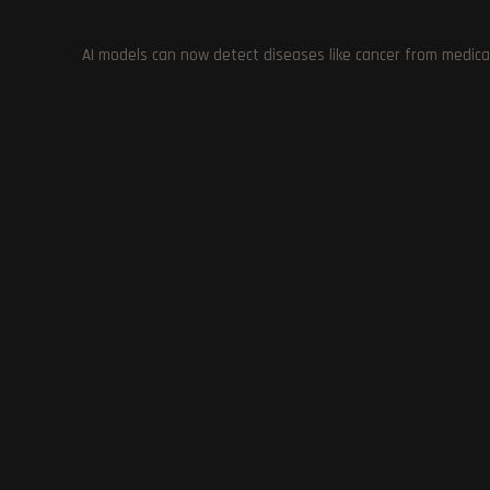
AI models can now detect diseases like cancer from medica