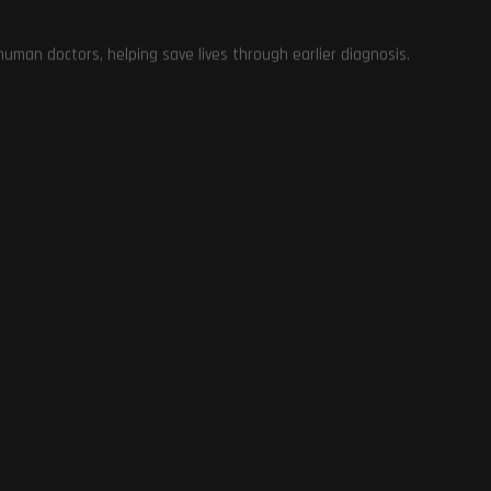
Gaming Laptops
0
man doctors, helping save lives through earlier diagnosis.
Mobiles
12
Hosting Deals and Coupons
0