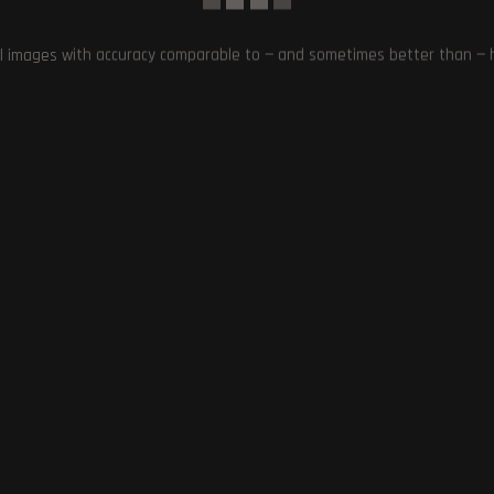
l images with accuracy comparable to — and sometimes better than — hu