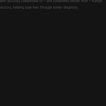
with accuracy comparable to — and sometimes better than — human
doctors, helping save lives through earlier diagnosis.