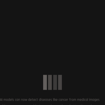
Show More Brands
CATEGORIES
Cameras
0
Digital Cameras
8
DSLR Cameras
0
Laptops
13
Gaming Laptops
0
Mobiles
12
Hosting Deals and Coupons
0
AI models can now detect diseases like cancer from medical images