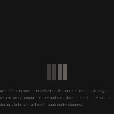
SUBSCRIBE US
Get the very best of Gizmoh Man in your inbox. News,
AI models can now detect diseases like cancer from medical images
reviews, deals, apps, gaming and more.
with accuracy comparable to — and sometimes better than — human
doctors, helping save lives through earlier diagnosis.