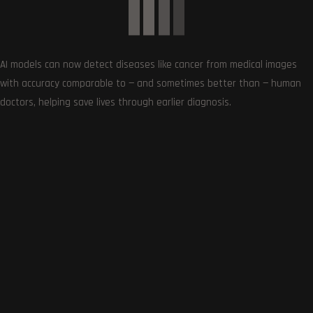
0
AI models can now detect diseases like cancer from medical images
Article Rating
with accuracy comparable to — and sometimes better than — human
doctors, helping save lives through earlier diagnosis.
Subscribe
0
COMMENTS