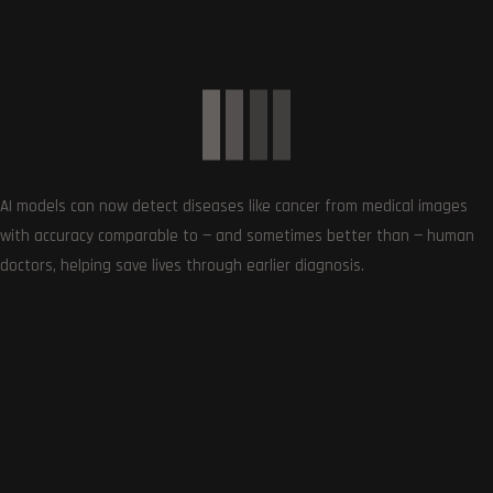
Get the very best of Gizmoh Man in your inbox. News,
reviews, deals, apps, gaming and more.
AI models can now detect diseases like cancer from medical images
with accuracy comparable to — and sometimes better than — human
doctors, helping save lives through earlier diagnosis.
Follows