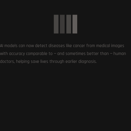
AI models can now detect diseases like cancer from medical images
with accuracy comparable to — and sometimes better than — human
doctors, helping save lives through earlier diagnosis.
Follows