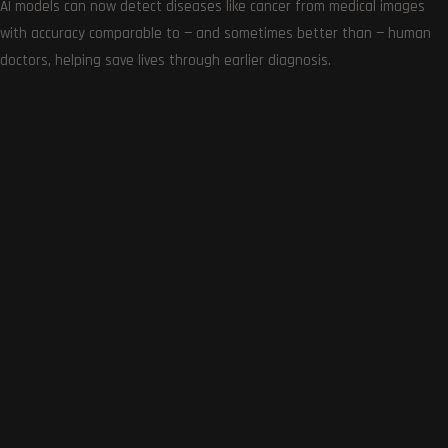
AI models can now detect diseases like cancer from medical images
with accuracy comparable to — and sometimes better than — human
doctors, helping save lives through earlier diagnosis.
Get the very best of Gizmoh Man in your inbox. News,
reviews, deals, apps, gaming and more.
Follows