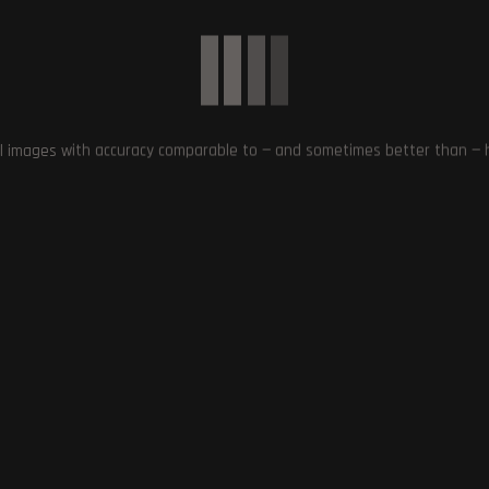
l images with accuracy comparable to — and sometimes better than — hu
Tekken in Unreal Engine
Gatecrashing the Xbox Party:
s from Producer Michael
Starfield Exclusive to PC and Xbox
Murray
Series X/S – PlayStation Fans Get
Creative!
October 15, 2023
September 9, 2023
0