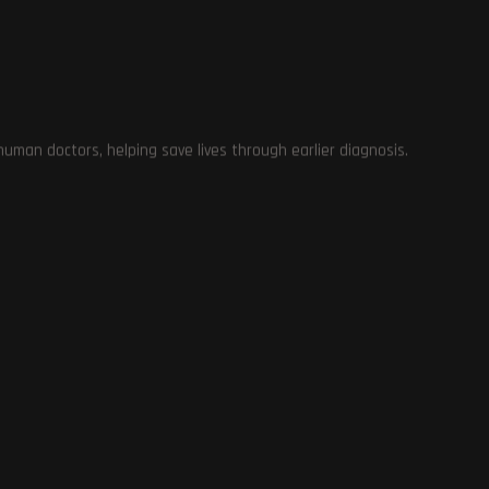
man doctors, helping save lives through earlier diagnosis.