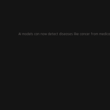
AI models can now detect diseases like cancer from medica
EA Motive Develops Iron Man Game:
Rebuilding 
RPG Mechanics for Immersive and
5: Insight
Customizable Experience
October 30, 2023