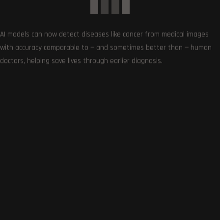
AI models can now detect diseases like cancer from medical images
with accuracy comparable to — and sometimes better than — human
doctors, helping save lives through earlier diagnosis.
0
COMMENTS