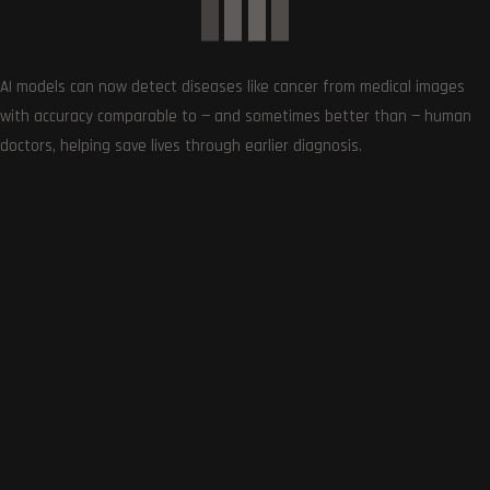
Follows
AI models can now detect diseases like cancer from medical images
with accuracy comparable to — and sometimes better than — human
doctors, helping save lives through earlier diagnosis.
LATEST UPDATES