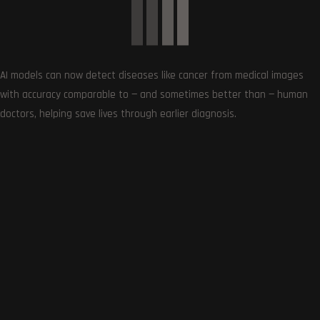
0
AI models can now detect diseases like cancer from medical images
Article Rating
with accuracy comparable to — and sometimes better than — human
doctors, helping save lives through earlier diagnosis.
Subscribe
0
COMMENTS