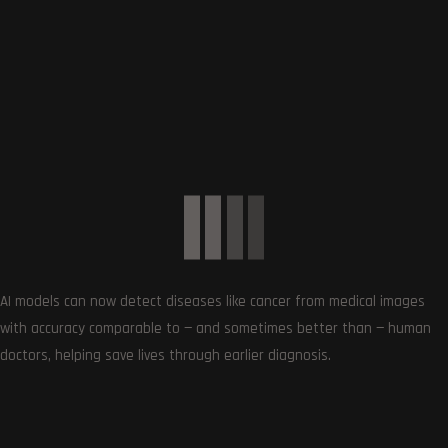
Subscribe
0
COMMENTS
AI models can now detect diseases like cancer from medical images
with accuracy comparable to — and sometimes better than — human
doctors, helping save lives through earlier diagnosis.