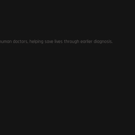
e
man doctors, helping save lives through earlier diagnosis.
th
le