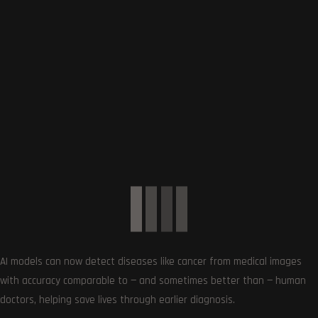
Article Rating
Subscribe
AI models can now detect diseases like cancer from medical images
with accuracy comparable to — and sometimes better than — human
0
COMMENTS
doctors, helping save lives through earlier diagnosis.