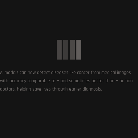
Get the very best of Gizmoh Man in your inbox. News,
reviews, deals, apps, gaming and more.
AI models can now detect diseases like cancer from medical images
with accuracy comparable to — and sometimes better than — human
doctors, helping save lives through earlier diagnosis.
Follows