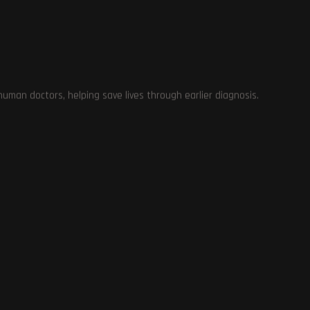
on
man doctors, helping save lives through earlier diagnosis.
 A
ns