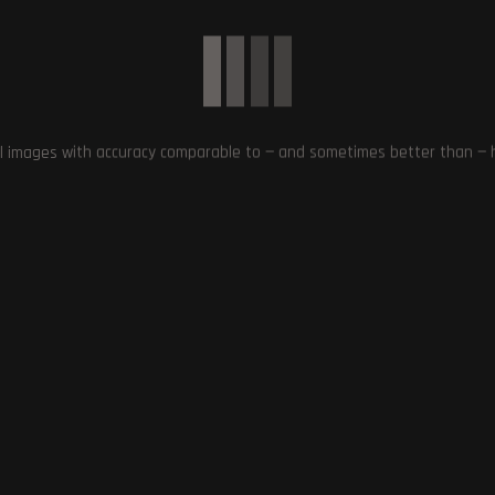
nce with enhanced visuals and atmospheric environments. The inclusi
allowing players to explore the mysteries of The Dark Place alongside
or, intense gameplay, and improved graphics, Alan Wake 2 is shaping up
l images with accuracy comparable to — and sometimes better than — hu
 NARRATIVE
,
DYNAMIC INTERACTIONS
,
EERIE ENVIRONMENTS
,
ENHANCED
DUO
,
IMMERSIVE EXPERIENCE
,
IMPROVED GRAPHICS AND VISUALS
,
INTRIGUING
XPERIENCE
,
THE DARK PLACE
Next Post
l
Two Yakuza Games Join Game Pass This Year –
Must-Have for Yakuza Fa