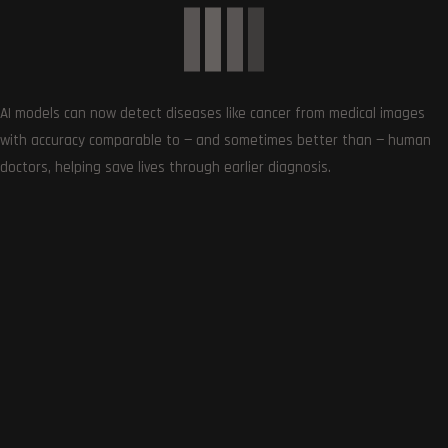
AI models can now detect diseases like cancer from medical images
with accuracy comparable to — and sometimes better than — human
SUBSCRIBE US
doctors, helping save lives through earlier diagnosis.
Get the very best of Gizmoh Man in your inbox. News,
reviews, deals, apps, gaming and more.