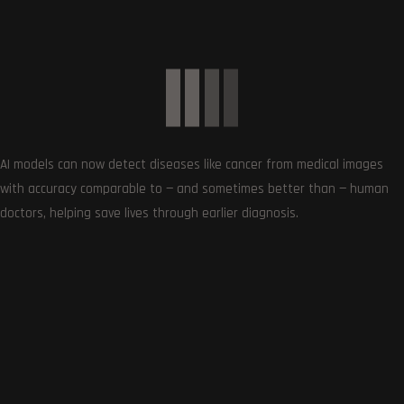
New Star Wars Jedi Game in Development – What to
Expect and More
October 1, 2023
AI models can now detect diseases like cancer from medical images
with accuracy comparable to — and sometimes better than — human
0
doctors, helping save lives through earlier diagnosis.
Article Rating
Subscribe