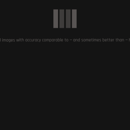
Next Post
Assassin’s Creed Mirage Easter Egg: Branded C
and Its Significan
l images with accuracy comparable to — and sometimes better than — hu
ate 3 Receives Positive
Silent Hill 2 Remake: Release
n PlayStation 5: Digital
Window Revealed for Highly
oundry Review
Anticipated Horror Game