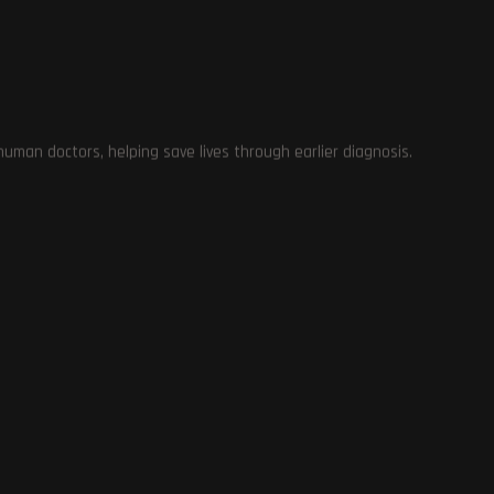
at
ce
man doctors, helping save lives through earlier diagnosis.