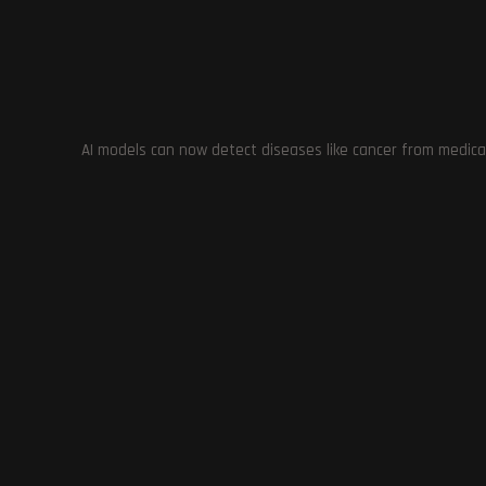
Previous Post
The Environmental Impact of AI-Powered Google
Search: Analyzing the Energy Consumption of
Generative AI
AI models can now detect diseases like cancer from medica
YOU MIGHT ALSO LIKE
Baldur’s G
The Walking Dead: Destinies: A
Reception o
Disappointing and Controversial
F
Game of 2023