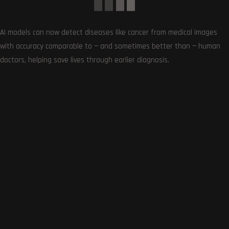
AI models can now detect diseases like cancer from medical images
with accuracy comparable to — and sometimes better than — human
doctors, helping save lives through earlier diagnosis.
0
COMMENTS