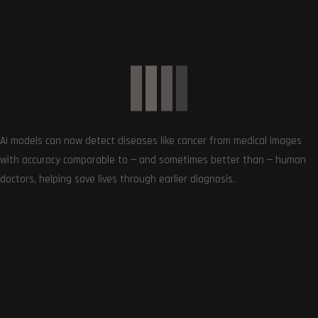
Exciting Games to Look Forward to in 2024
January 6, 2024
AI models can now detect diseases like cancer from medical images
with accuracy comparable to — and sometimes better than — human
doctors, helping save lives through earlier diagnosis.
0
Article Rating
Subscribe