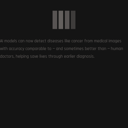
Article Rating
Subscribe
AI models can now detect diseases like cancer from medical images
with accuracy comparable to — and sometimes better than — human
doctors, helping save lives through earlier diagnosis.
0
COMMENTS