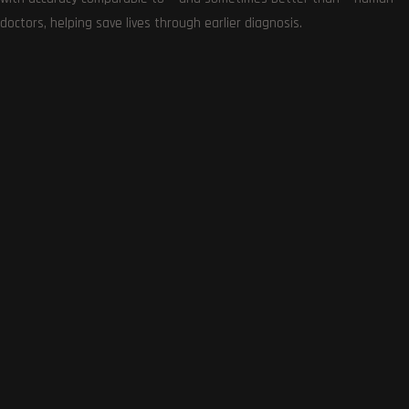
Get the very best of Gizmoh Man in your inbox. News,
doctors, helping save lives through earlier diagnosis.
reviews, deals, apps, gaming and more.
Follows