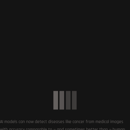
0
COMMENTS
SUBSCRIBE US
AI models can now detect diseases like cancer from medical images
with accuracy comparable to — and sometimes better than — human