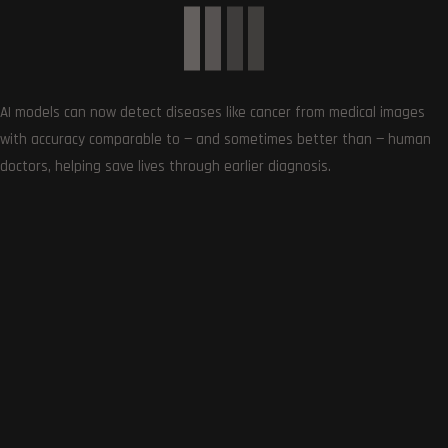
Subscribe
AI models can now detect diseases like cancer from medical images
with accuracy comparable to — and sometimes better than — human
doctors, helping save lives through earlier diagnosis.
0
COMMENTS