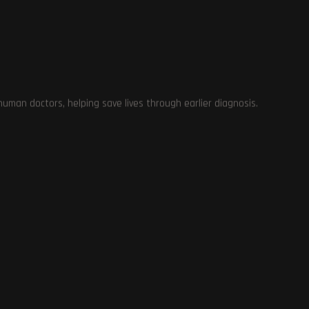
me
man doctors, helping save lives through earlier diagnosis.
e
e