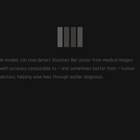
Get the very best of Gizmoh Man in your inbox. News,
reviews, deals, apps, gaming and more.
AI models can now detect diseases like cancer from medical images
with accuracy comparable to — and sometimes better than — human
doctors, helping save lives through earlier diagnosis.
Follows