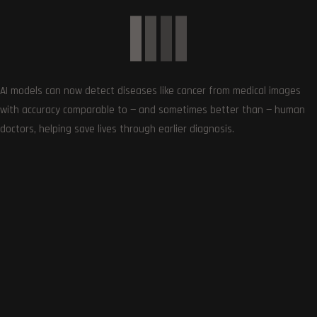
AI models can now detect diseases like cancer from medical images
with accuracy comparable to — and sometimes better than — human
doctors, helping save lives through earlier diagnosis.
Square Enix’s Foamstars game features AI-generated
art
January 23, 2024
0
Article Rating