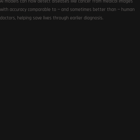
AI models can now detect diseases like cancer from medical images
with accuracy comparable to — and sometimes better than — human
doctors, helping save lives through earlier diagnosis.
Get the very best of Gizmoh Man in your inbox. News,
reviews, deals, apps, gaming and more.
Follows