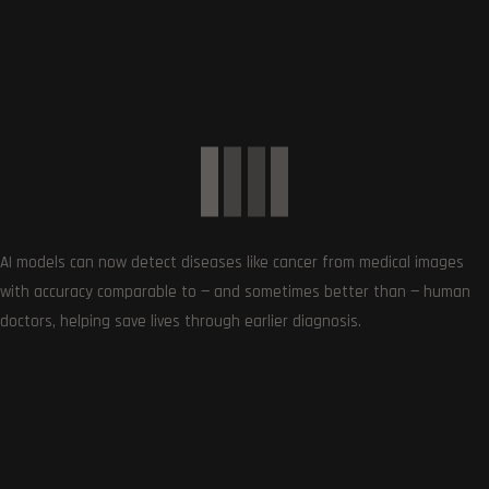
Get the very best of Gizmoh Man in your inbox. News,
reviews, deals, apps, gaming and more.
AI models can now detect diseases like cancer from medical images
with accuracy comparable to — and sometimes better than — human
doctors, helping save lives through earlier diagnosis.
Follows