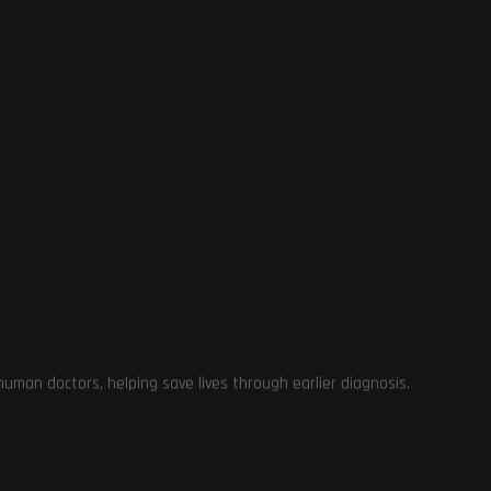
ay
man doctors, helping save lives through earlier diagnosis.
g