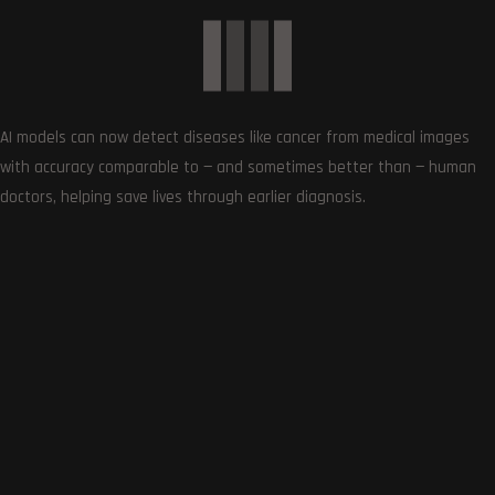
AI models can now detect diseases like cancer from medical images
with accuracy comparable to — and sometimes better than — human
doctors, helping save lives through earlier diagnosis.
SUBSCRIBE US
Get the very best of Gizmoh Man in your inbox. News,
reviews, deals, apps, gaming and more.