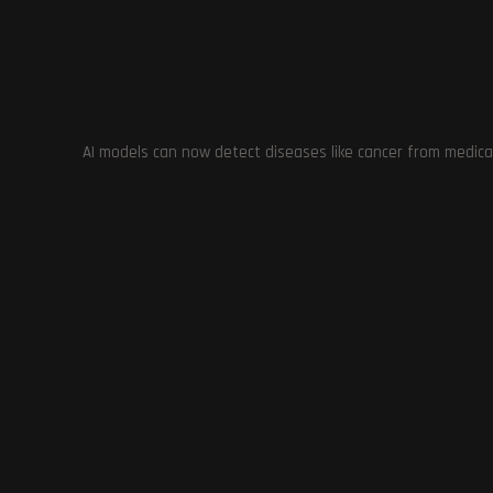
definitely worth checking out.
TAGS
:
BETHESDA
,
GAMING
,
IMMERSION
,
LOCATIONS
,
MUSIC
,
NPC
STARFIELD FOR PC
,
STARFIELD MODDERS
,
WEAPONS
AI models can now detect diseases like cancer from medica
Previous Post
Game Developers Unhappy with Unity’s New
Runtime Fee Policy: Concerns and Alternatives
YOU MIGHT ALSO LIKE