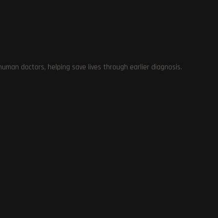
man doctors, helping save lives through earlier diagnosis.
se
es