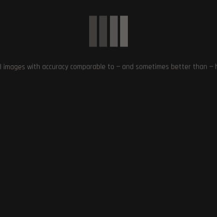
S
,
QUESTS
,
SOUND EFFECTS
,
SPACE RPG
,
STAR WARS MOD
,
STARFIELD
,
l images with accuracy comparable to — and sometimes better than — hu
Next Post
Upcoming Game XDefiant Faces Potential Relea
Delay due to Certification Issu