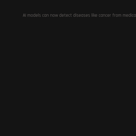
Mac Samual
January 30, 2024
Gaming
/
News
AI models can now detect diseases like cancer from medica
Palworld developer addresses Xbox complaints and clarifies
Continue Reading