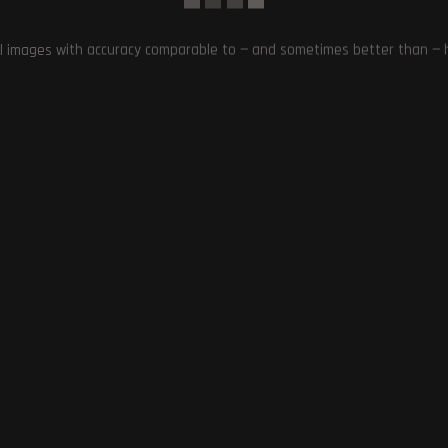
/
Palworld
/
Pocket Pair
0 Comments
l images with accuracy comparable to — and sometimes better than — hu
 certification process for updates and features.