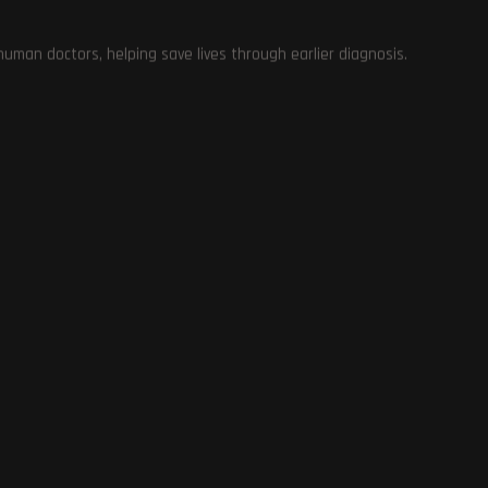
man doctors, helping save lives through earlier diagnosis.