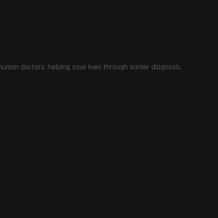
man doctors, helping save lives through earlier diagnosis.