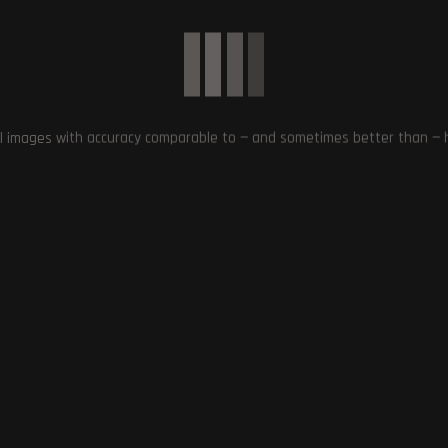
The Return of Star Wars: Episode I –
to the Tekken Franchise:
The Phantom Menace on
ew with Michael Murray,
PlayStation 4 and PlayStation 5
er – Bandai Namco
l images with accuracy comparable to — and sometimes better than — hu
December 28, 2023
October 17, 2023
0
Article Rating