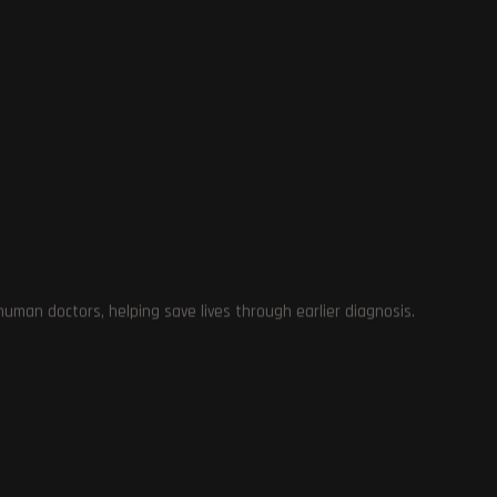
Mi
es
ed
OnePlus
22
votes
·
22
answers
VOTE
RESULTS
man doctors, helping save lives through earlier diagnosis.