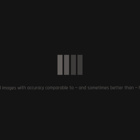
Next Post
Larian Studios Investigating Baldur’s Gate 3 Crash
on PS5: Temporary Offline Workaround Suggest
l images with accuracy comparable to — and sometimes better than — hu
MiHoYo’s Honkai: Star Rail Wins Best
Game Awards from Google and
2077’s Phantom Liberty
Apple
: Exploring Dogtown in
Night City
December 3, 2023
October 1, 2023