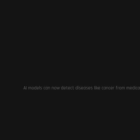
Previous Post
Escape from Tarkov: Arena Showcased at Tokyo
Game Show 2023 – Features, Mechanics, and
Graphics Explored
YOU MIGHT ALSO LIKE
AI models can now detect diseases like cancer from medica
The Power of Game Deletion: Cult of
the Lamb Developer vs Unity Policy
Cyberpunk 
Expansion
September 21, 2023