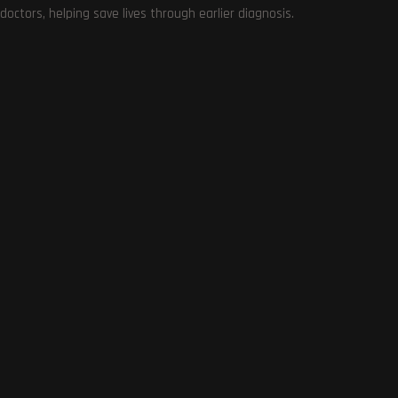
doctors, helping save lives through earlier diagnosis.
0
COMMENTS
SUBSCRIBE US
Get the very best of Gizmoh Man in your inbox. News,