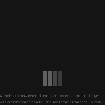
0
Article Rating
Subscribe
AI models can now detect diseases like cancer from medical images
with accuracy comparable to — and sometimes better than — human