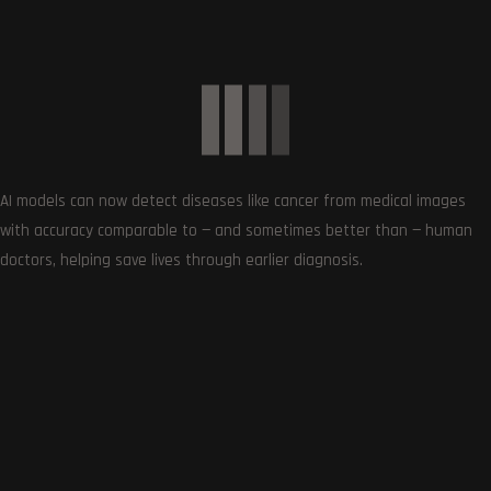
reviews, deals, apps, gaming and more.
AI models can now detect diseases like cancer from medical images
with accuracy comparable to — and sometimes better than — human
doctors, helping save lives through earlier diagnosis.
Follows