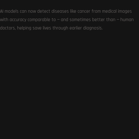
AI models can now detect diseases like cancer from medical images
with accuracy comparable to — and sometimes better than — human
doctors, helping save lives through earlier diagnosis.
Amazon Great Indian Festival 2023: Best Deals on
PlayStation, Xbox, and Switch
October 9, 2023
0