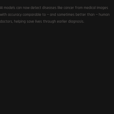
AI models can now detect diseases like cancer from medical images
with accuracy comparable to — and sometimes better than — human
doctors, helping save lives through earlier diagnosis.
Get the very best of Gizmoh Man in your inbox. News,
reviews, deals, apps, gaming and more.
Follows