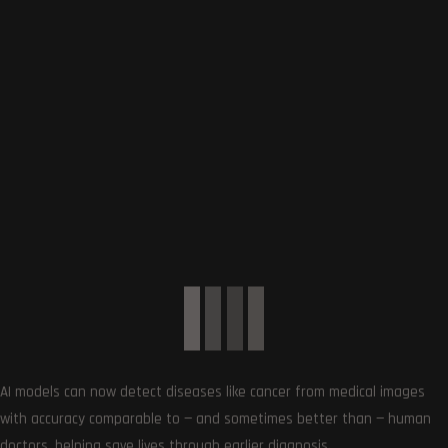
0
Article Rating
Subscribe
AI models can now detect diseases like cancer from medical images
with accuracy comparable to — and sometimes better than — human
doctors, helping save lives through earlier diagnosis.