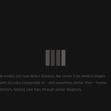
SUBSCRIBE US
Get the very best of Gizmoh Man in your inbox. News,
reviews, deals, apps, gaming and more.
AI models can now detect diseases like cancer from medical images
with accuracy comparable to — and sometimes better than — human
doctors, helping save lives through earlier diagnosis.