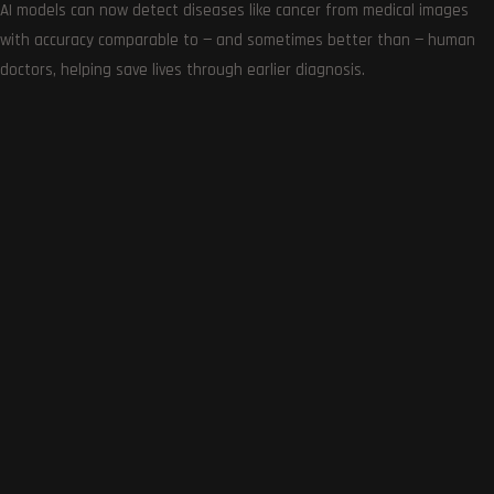
AI models can now detect diseases like cancer from medical images
with accuracy comparable to — and sometimes better than — human
doctors, helping save lives through earlier diagnosis.
Get the very best of Gizmoh Man in your inbox. News,
reviews, deals, apps, gaming and more.
Follows