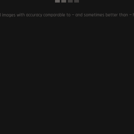
he advancements in gaming technology.
l images with accuracy comparable to — and sometimes better than — hu
 2077 MAJOR UPDATE
,
ENHANCEMENTS AND UPGRADES IN CYBERPUNK 2077
,
 A SMARTWATCH
,
IMPRESSED PLAYERS WITH CYBERPUNK 2077 IMPROVEMENTS
,
EAS ON A SMARTWATCH
,
SURPRISING DISCOVERIES IN GAMING TECHNOLOGY
,
Next Post
Reddit Considers Blocking Google and Bing’s Sear
Crawlers Amidst AI Dea