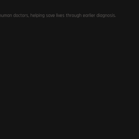
Enhance Your Viewing Experience with Nvidia’s
RTX Video HDR
man doctors, helping save lives through earlier diagnosis.
January 30, 2024
ch
Addressing Xbox Player Complaints: Palworld
ls
Developer Explains Certification Process Delay
January 30, 2024