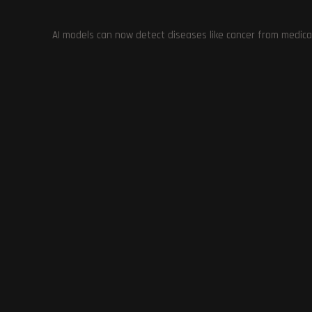
showcases the innovation and creativity of players and t
AI models can now detect diseases like cancer from medica
TAGS
:
CREATIVE USE OF MODERN DEVICES IN GAMING
,
CYBERPUNK
GAMING
,
GIZMOHMAN
,
GRAND THEFT AUTO: SAN ANDREAS ON
POWER OF TECHNOLOGY DEMONSTRATED WITH GTA: SAN ANDR
TECHNOLOGY PUSHING BOUNDARIES IN GAMING
Previous Post
Lies of P: A Million Copies Sold in One Month
YOU MIGHT ALSO LIKE