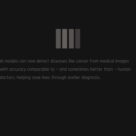
Get the very best of Gizmoh Man in your inbox. News,
reviews, deals, apps, gaming and more.
AI models can now detect diseases like cancer from medical images
with accuracy comparable to — and sometimes better than — human
doctors, helping save lives through earlier diagnosis.
Follows