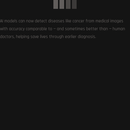
0
Article Rating
AI models can now detect diseases like cancer from medical images
with accuracy comparable to — and sometimes better than — human
doctors, helping save lives through earlier diagnosis.
Subscribe
0
COMMENTS