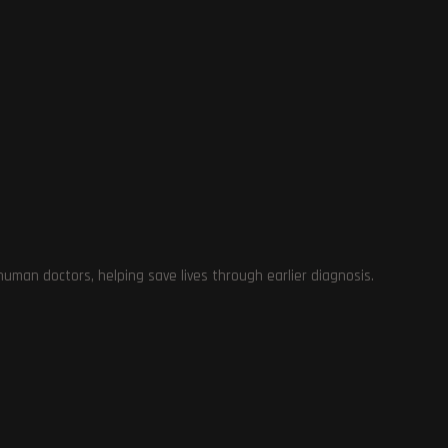
e
man doctors, helping save lives through earlier diagnosis.