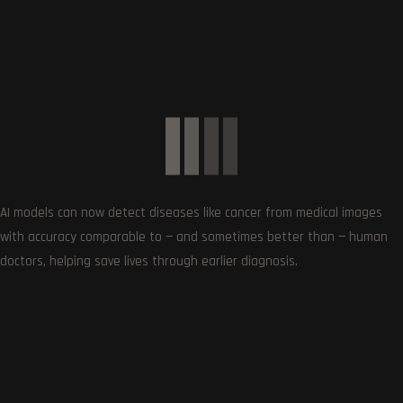
0
COMMENTS
AI models can now detect diseases like cancer from medical images
with accuracy comparable to — and sometimes better than — human
doctors, helping save lives through earlier diagnosis.
SUBSCRIBE US