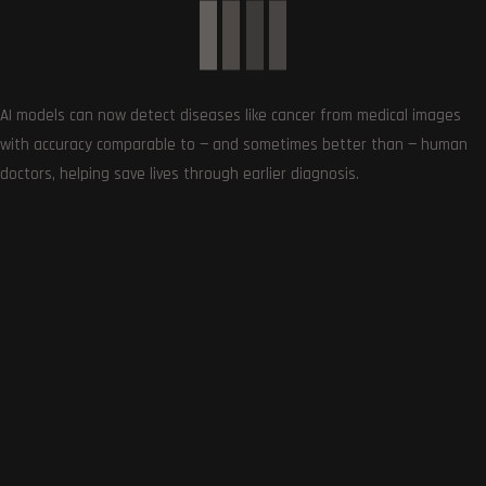
AI models can now detect diseases like cancer from medical images
Follows
with accuracy comparable to — and sometimes better than — human
doctors, helping save lives through earlier diagnosis.